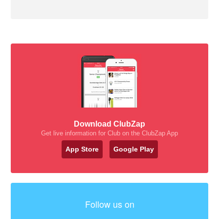
Download ClubZap
Get live information for Club on the ClubZap App
App Store
Google Play
Follow us on