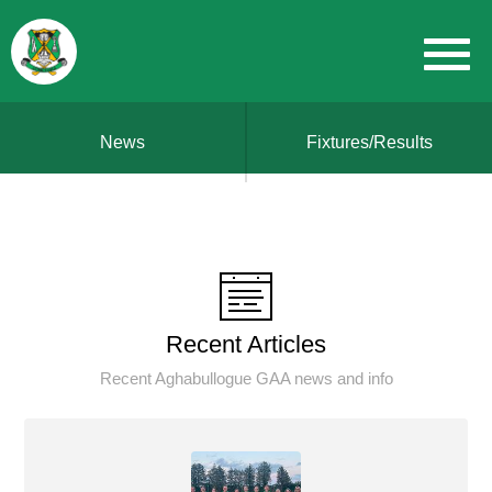
News
Fixtures/Results
Recent Articles
Recent Aghabullogue GAA news and info