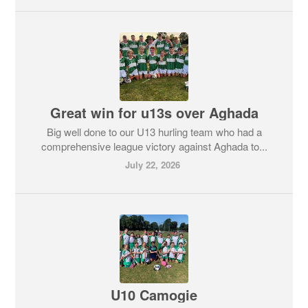
Great win for u13s over Aghada
Big well done to our U13 hurling team who had a
comprehensive league victory against Aghada to...
July 22, 2026
U10 Camogie