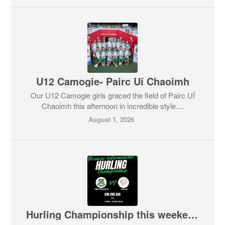
U12 Camogie- Pairc Uí Chaoimh
Our U12 Camogie girls graced the field of Pairc UÍ
Chaoimh this afternoon in incredible style....
August 1, 2026
Hurling Championship this weekend