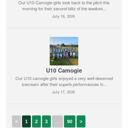
Our U10 Camogie girls took back to the pitch this
morning for their second blitz of the weeken...
July 18, 2026
U10 Camogie
Our U10 camogie girls enjoyed a very well deserved
icecream after their superb performances in...
July 17, 2026
<
1
2
3
…
90
>