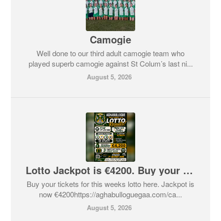
Camogie
Well done to our third adult camogie team who
played superb camogie against St Colum’s last ni...
August 5, 2026
Lotto Jackpot is €4200. Buy your tickets here
Buy your tickets for this weeks lotto here. Jackpot is
now €4200https://aghabulloguegaa.com/ca...
August 5, 2026