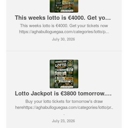
This weeks lotto is €4000. Get your tickets now
This weeks lotto is €4000. Get your tickets now
https://aghabulloguegaa.com/categories/lotto/p...
July 30, 2026
Lotto Jackpot is €3800 tomorrow. Get your tickets here now
Buy your lotto tickets for tomorrow's draw
herehttps://aghabulloguegaa.com/categories/lotto/pr..
.
July 23, 2026