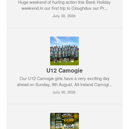
Huge weekend of hurling action this Bank Holiday
weekend.In our first trip to Cloughduv our Pr...
July 30, 2026
U12 Camogie
Our U12 Camogie girls have a very exciting day
ahead on Sunday, 9th August, All-Ireland Camogi...
July 30, 2026