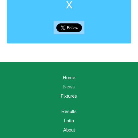
X
Home
News
Fixtures
Results
Lotto
About