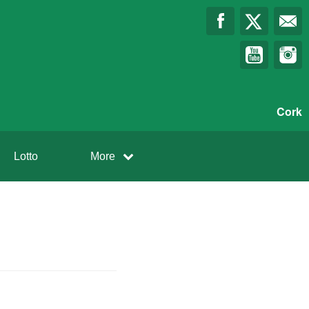
Cork
Lotto
More