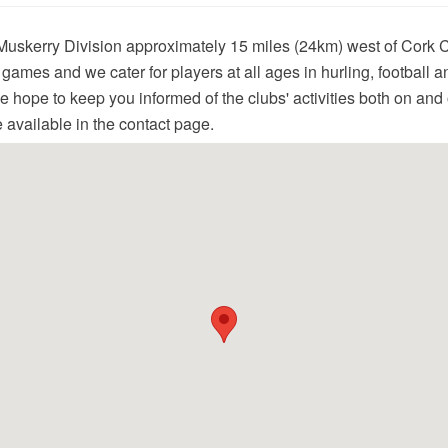
Muskerry Division approximately 15 miles (24km) west of Cork 
c games and we cater for players at all ages in hurling, football 
 hope to keep you informed of the clubs' activities both on and of
e available in the contact page.