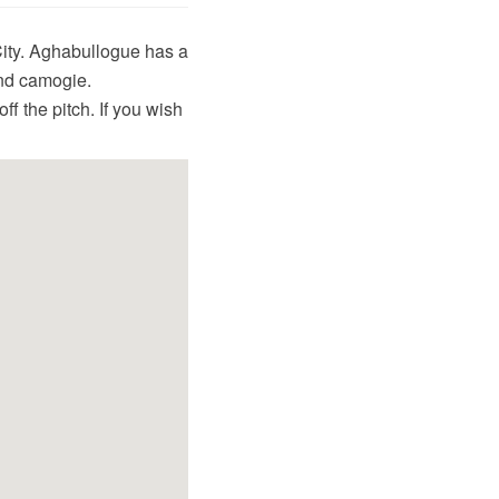
City. Aghabullogue has a
and camogie.
f the pitch. If you wish