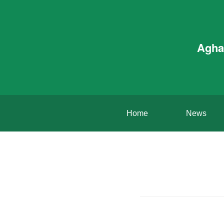
Agha
Home
News