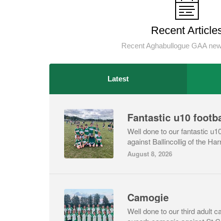
Recent Article
Recent Aghabullogue GAA news
Latest
Fantastic u10 footba
Well done to our fantastic u10
against Ballincollig of the Harr
August 8, 2026
Camogie
Well done to our third adult