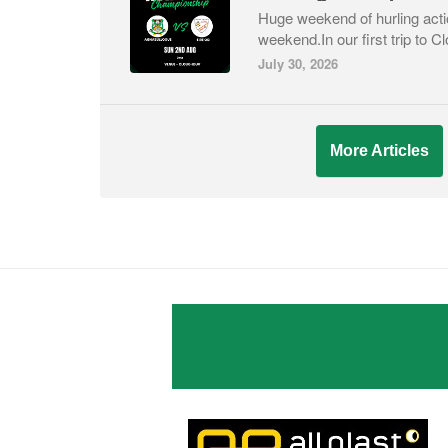
Huge weekend of hurling acti
weekend.In our first trip to C
July 30, 2026
More Articles