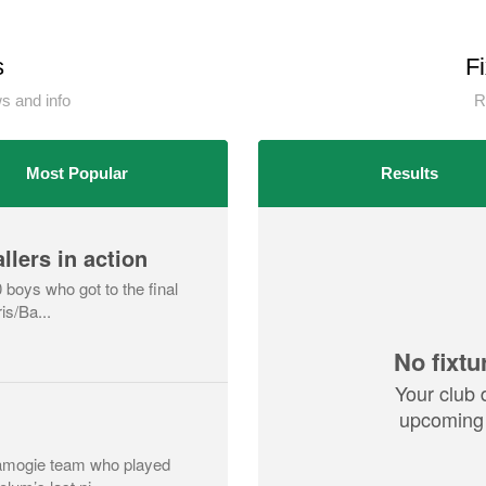
s
F
 and info
R
Most Popular
Results
llers in action
 boys who got to the final
is/Ba...
No fixtu
Your club 
upcoming 
 camogie team who played