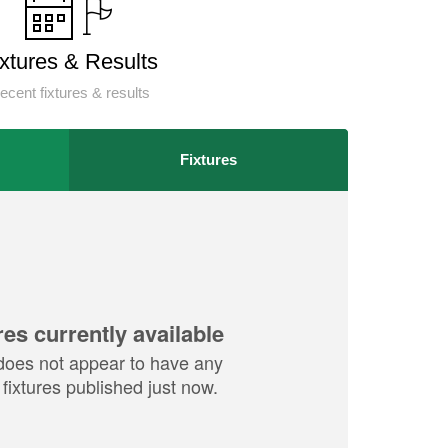
ixtures & Results
ecent fixtures & results
Fixtures
res currently available
does not appear to have any
fixtures published just now.