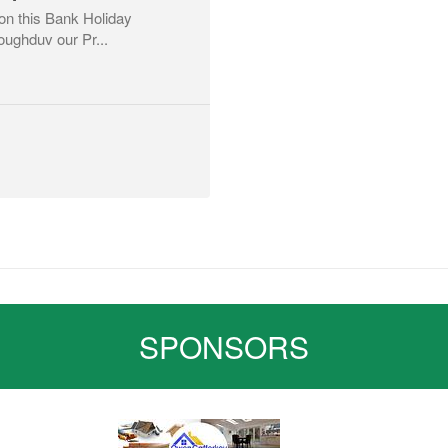
on this Bank Holiday
loughduv our Pr...
SPONSORS