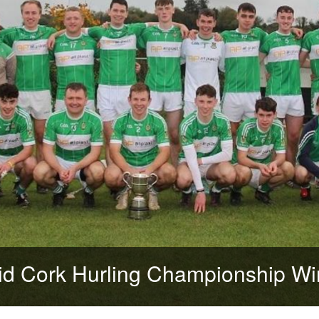
d Cork Hurling Championship Wi