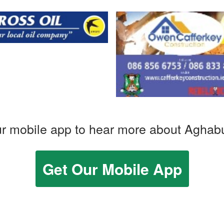
r mobile app to hear more about Aghab
Get Our Mobile App