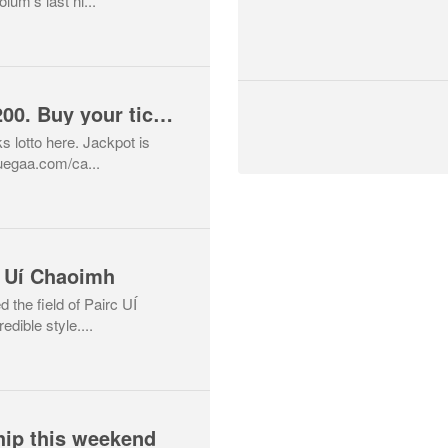
um’s last ni...
Lotto Jackpot is €4200. Buy your tickets here
s lotto here. Jackpot is
uegaa.com/ca...
 Uí Chaoimh
the field of Pairc UÍ
edible style....
ip this weekend