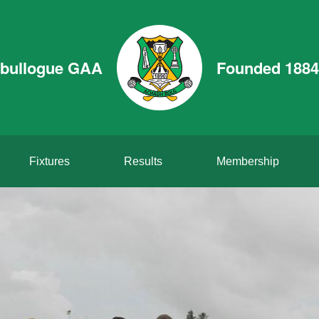
bullogue GAA
Founded 1884
Fixtures
Results
Membership