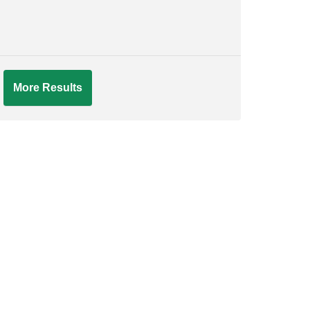
More Results