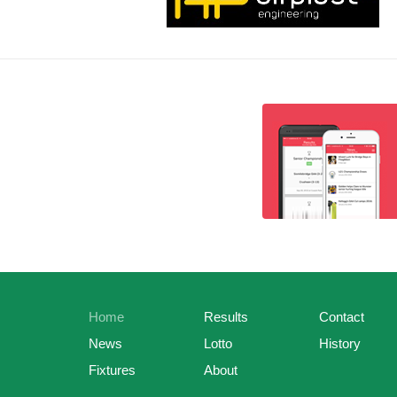
Home
Results
Contact
News
Lotto
History
Fixtures
About