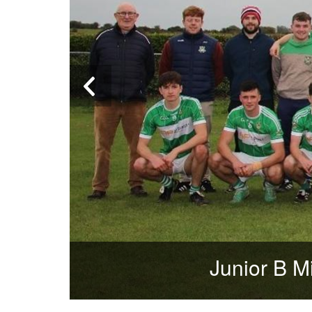
Junior B Mi