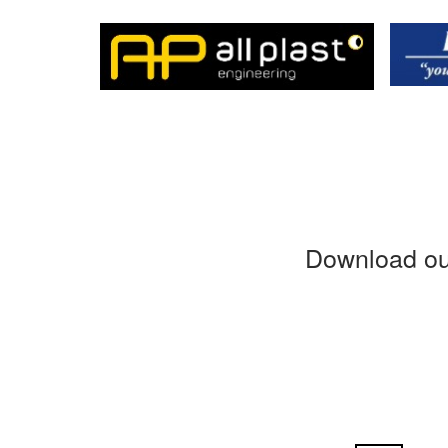
Download ou