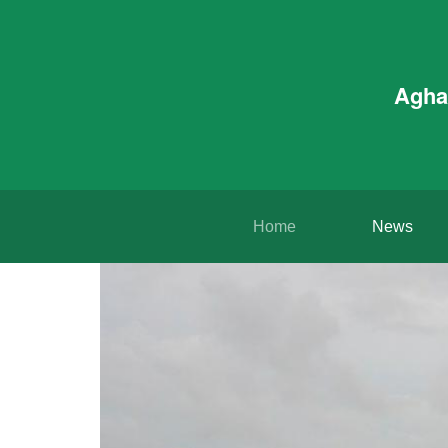
Agha
Home
News