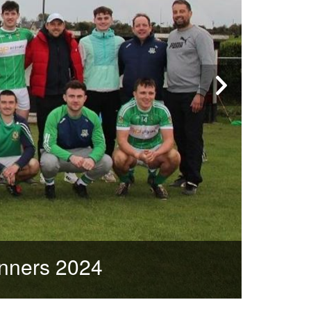
nners 2024