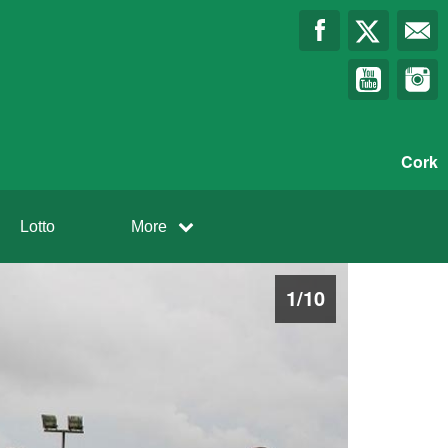
Cork
Lotto
More
1
/
10