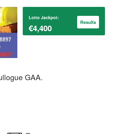
Lotto Jackpot:
Results
€4,400
ullogue GAA.