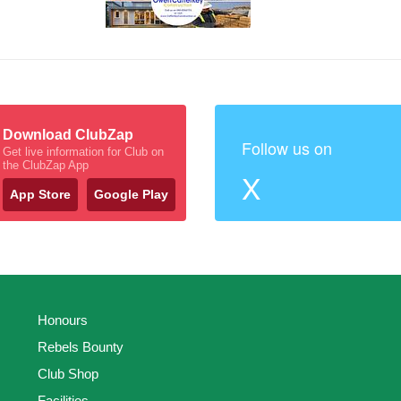
Download ClubZap
Follow us on
Get live information for Club on
the ClubZap App
X
App Store
Google Play
Honours
Rebels Bounty
Club Shop
Facilities