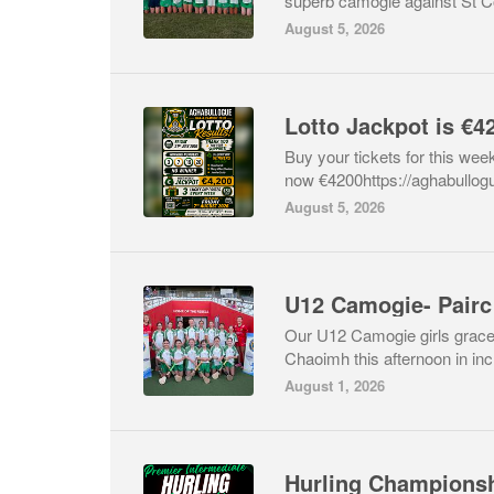
superb camogie against St Col
August 5, 2026
Buy your tickets for this week
now €4200https://aghabullog
August 5, 2026
U12 Camogie- Pairc
Our U12 Camogie girls graced 
Chaoimh this afternoon in incr
August 1, 2026
Hurling Championsh