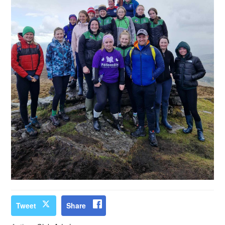
Tweet
Share