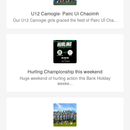
U12 Camogie- Pairc Uí Chaoimh
Our U12 Camogie girls graced the field of Pairc UÍ Cha...
Hurling Championship this weekend
Huge weekend of hurling action this Bank Holiday
weeke...