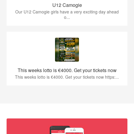
U12 Camogie
Our U12 Camogie girls have a very exciting day ahead
o...
This weeks lotto is €4000. Get your tickets now
This weeks lotto is €4000. Get your tickets now https:...