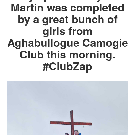
Martin was completed
by a great bunch of
girls from
Aghabullogue Camogie
Club this morning.
#ClubZap