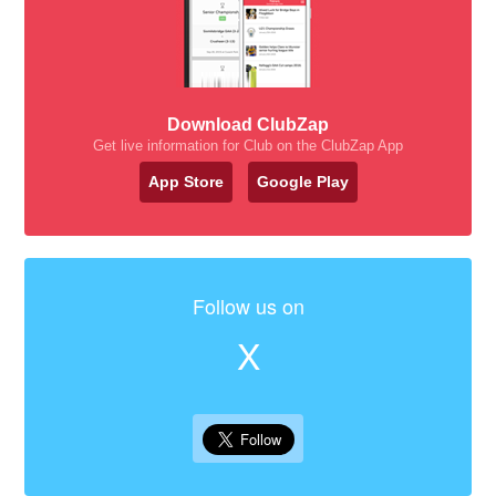
Download ClubZap
Get live information for Club on the ClubZap App
App Store
Google Play
Follow us on
X