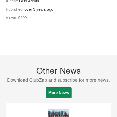
Author:
Club Admin
Published:
over 3 years ago
Views:
9400+
Other News
Download ClubZap and subscribe for more news.
More News