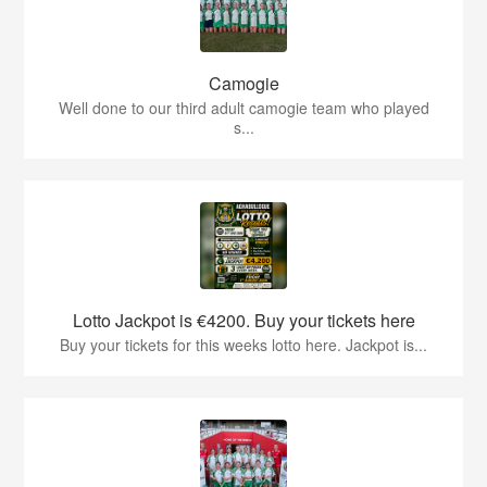
Camogie
Well done to our third adult camogie team who played
s...
Lotto Jackpot is €4200. Buy your tickets here
Buy your tickets for this weeks lotto here. Jackpot is...