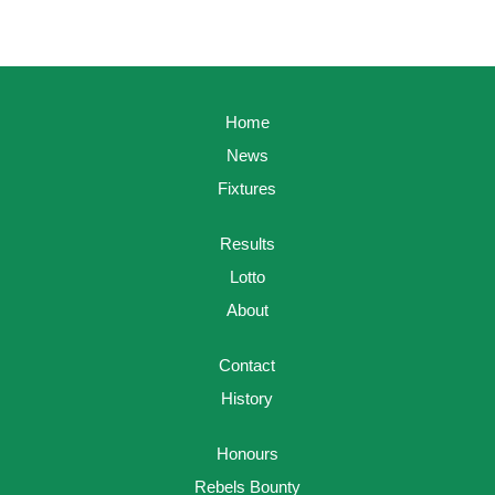
Home
News
Fixtures
Results
Lotto
About
Contact
History
Honours
Rebels Bounty