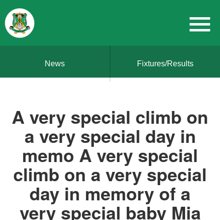
News
Fixtures/Results
A very special climb on
a very special day in
memo A very special
climb on a very special
day in memory of a
very special baby Mia