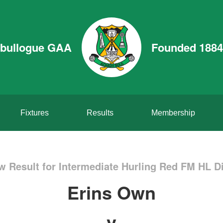
bullogue GAA
Founded 1884
Fixtures
Results
Membership
w Result for Intermediate Hurling Red FM HL Di
Erins Own
v