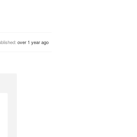
blished:
over 1 year ago