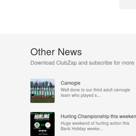
Other News
Download ClubZap and subscribe for more
Camogie
Well done to our third adult camogie
team who played s...
Hurling Championship this weeke
Huge weekend of hurling action this
Bank Holiday weeke...