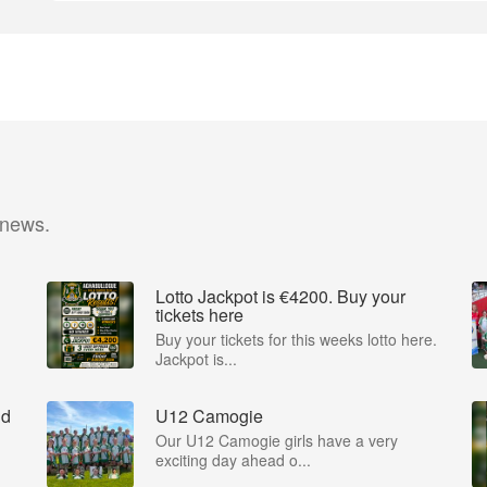
 news.
Lotto Jackpot is €4200. Buy your
tickets here
Buy your tickets for this weeks lotto here.
Jackpot is...
nd
U12 Camogie
Our U12 Camogie girls have a very
exciting day ahead o...