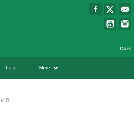
Cork
Lotto
More
v 5