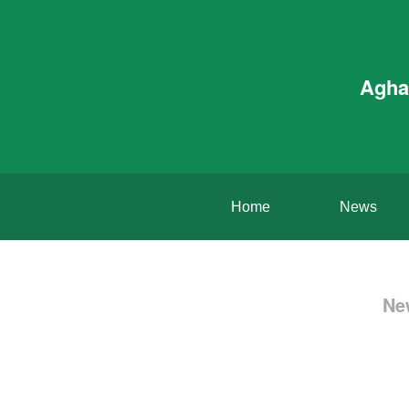
Agha
Home
News
Ne