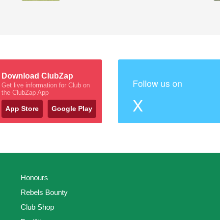
Download ClubZap
Follow us on
Get live information for Club on
the ClubZap App
X
App Store
Google Play
Honours
Rebels Bounty
Club Shop