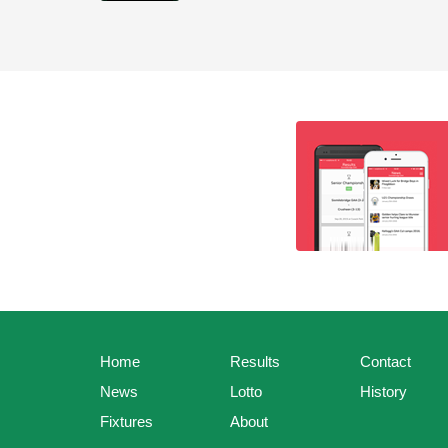
Home
Results
Contact
News
Lotto
History
Fixtures
About