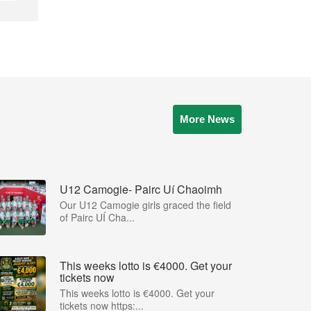
More News
U12 Camogie- Pairc Uí Chaoimh
Our U12 Camogie girls graced the field
of Pairc UÍ Cha...
This weeks lotto is €4000. Get your
tickets now
This weeks lotto is €4000. Get your
tickets now https:...