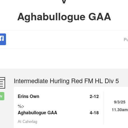
Aghabullogue GAA
Pu
Intermediate Hurling Red FM HL Div 5
Erins Own
2-12
IN
9/3/25
%>
11.30am
Aghabullogue GAA
4-18
At Caherlag